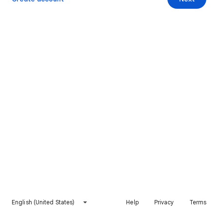
English (United States)
Help
Privacy
Terms