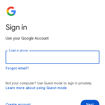
Sign in
Use your Google Account
Email or phone
Forgot email?
Not your computer? Use Guest mode to sign in privately.
Learn more about using Guest mode
Create account
Next