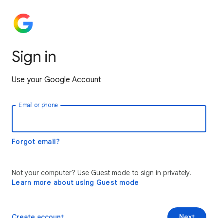
Sign in
Use your Google Account
Email or phone
Forgot email?
Not your computer? Use Guest mode to sign in privately.
Learn more about using Guest mode
Create account
Next