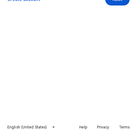
English (United States)
Help
Privacy
Terms