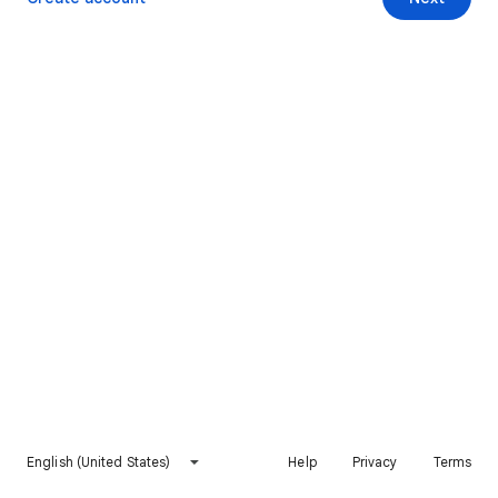
English (United States)
Help
Privacy
Terms