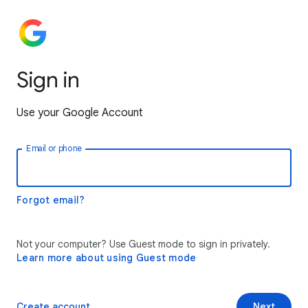
Sign in
Use your Google Account
Email or phone
Forgot email?
Not your computer? Use Guest mode to sign in privately.
Learn more about using Guest mode
Create account
Next